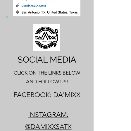
SOCIAL MEDIA
CLICK ON THE LINKS BELOW
AND FOLLOW US!
FACEBOOK: DA'MIXX
INSTAGRAM:
@DAMIXXSATX