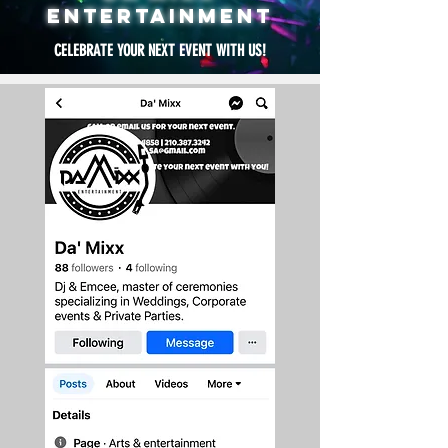
ENTERTAINMENT
CELEBRATE YOUR NEXT EVENT WITH US!