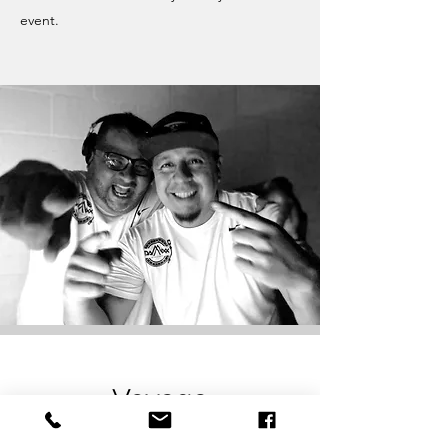
event.
Voyage
San Antonio