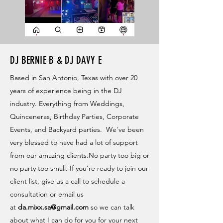
DJ BERNIE B & DJ DAVY E
Based in San Antonio, Texas with over 20
years of experience being in the DJ
industry. Everything from Weddings,
Quinceneras, Birthday Parties, Corporate
Events, and Backyard parties. We've been
very blessed to have had a lot of support
from our amazing clients.No party too big or
no party too small. If you’re ready to join our
client list, give us a call to schedule a
consultation or email us
at
da.mixx.sa@gmail.com
so we can talk
about what I can do for you for your next