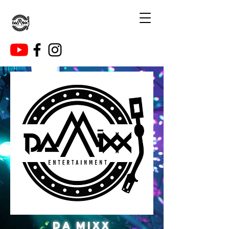
DA MIXX